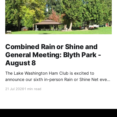
Combined Rain or Shine and
General Meeting: Blyth Park -
August 8
The Lake Washington Ham Club is excited to
announce our sixth in-person Rain or Shine Net event
for this year on Saturday, August 8, from 9 AM to
21 Jul 2026
1 min read
12:30 PM. Location: Blyth Park, 16950 W Riverside
Dr., Bothell, WA Blyth Park | Bothell WA We have
reserved the large