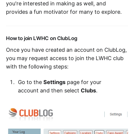
you're interested in making as well, and
provides a fun motivator for many to explore.
How to join LWHC on ClubLog
Once you have created an account on ClubLog,
you may request access to join the LWHC club
with the following steps:
Go to the
Settings
page for your
account and then select
Clubs
.