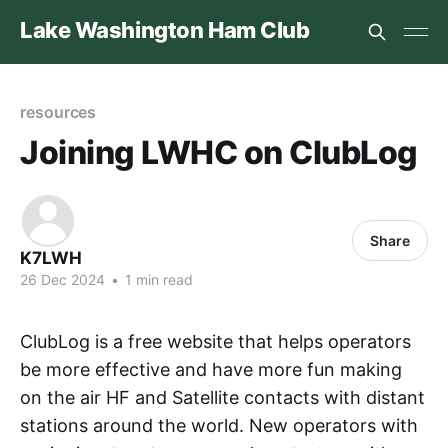
Lake Washington Ham Club
resources
Joining LWHC on ClubLog
Share
K7LWH
26 Dec 2024
•
1 min read
ClubLog is a free website that helps operators
be more effective and have more fun making
on the air HF and Satellite contacts with distant
stations around the world. New operators with