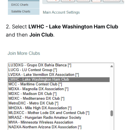
2. Select
LWHC - Lake Washington Ham Club
and then
Join Club
.