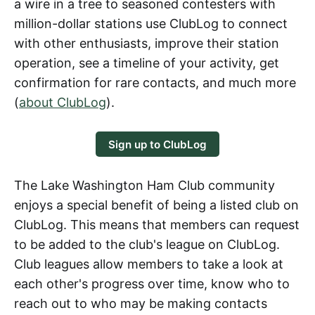
a wire in a tree to seasoned contesters with
million-dollar stations use ClubLog to connect
with other enthusiasts, improve their station
operation, see a timeline of your activity, get
confirmation for rare contacts, and much more
(
about ClubLog
).
Sign up to ClubLog
The Lake Washington Ham Club community
enjoys a special benefit of being a listed club on
ClubLog. This means that members can request
to be added to the club's league on ClubLog.
Club leagues allow members to take a look at
each other's progress over time, know who to
reach out to who may be making contacts