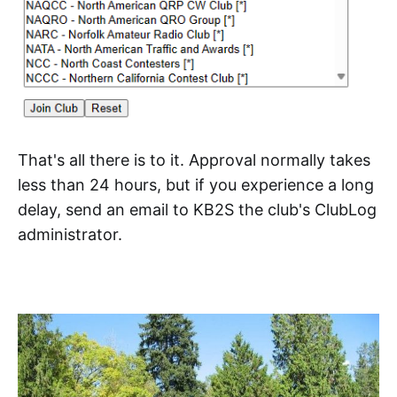
That's all there is to it. Approval normally takes
less than 24 hours, but if you experience a long
delay, send an email to KB2S the club's ClubLog
administrator.