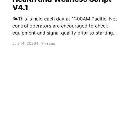
V4.1
🌤️This is held each day at 11:00AM Pacific. Net
control operators are encouraged to check
equipment and signal quality prior to starting
net. If you are having a hard time coming up
Jun 14, 2026
1 min read
with a good question you can always ask
people what they have been up to lately. For