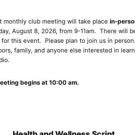
t monthly club meeting will take place
in-perso
ay, August 8, 2026, from 9-11am. There will b
or this event. Please plan to join us in person
bors, family, and anyone else interested in lear
dio.
Meeting begins at 10:00 am.
Health and Wellness Script