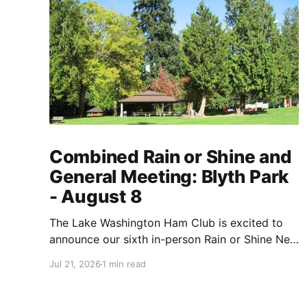
Combined Rain or Shine and
General Meeting: Blyth Park
- August 8
The Lake Washington Ham Club is excited to
announce our sixth in-person Rain or Shine Net
event for this year on Saturday, August 8, from
Jul 21, 2026
1 min read
9 AM to 12:30 PM. Location: Blyth Park, 16950
W Riverside Dr., Bothell, WA Blyth Park | Bothell
WA We have reserved the large