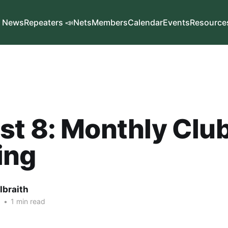
News
Repeaters 📣
Nets
Members
Calendar
Events
Resource
t 8: Monthly Clu
ing
lbraith
6
•
1 min read