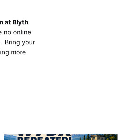
n at Blyth
e no online
. Bring your
ning more