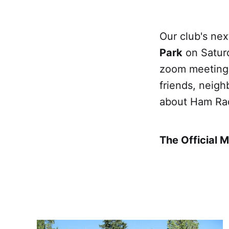
Our club's nex
Park
on Saturd
zoom meeting f
friends, neigh
about Ham Ra
The Official 