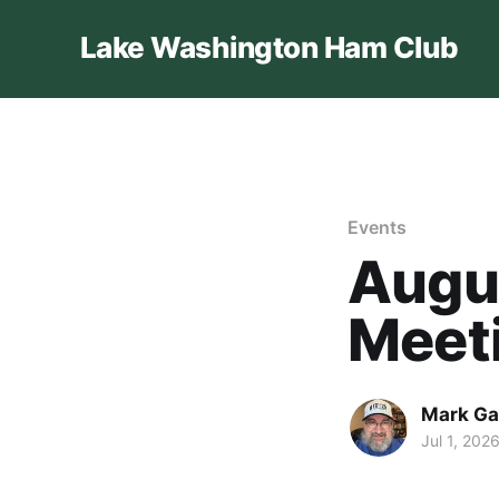
Lake Washington Ham Club
Events
Augus
Meet
Mark Ga
Jul 1, 202