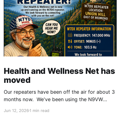
Health and Wellness Net has
moved
Our repeaters have been off the air for about 3
months now. We've been using the N9VW
repeater, and it has been working for some of
Jun 12, 2026
1 min read
us. It has also been a challenge for others. It
was suggested we look into using the W7DX
repeater. We checked with