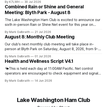
By K7LWH
30 Jul 2026
Combined Rain or Shine and General
Meeting: Blyth Park - August 8
The Lake Washington Ham Club is excited to announce our
sixth in-person Rain or Shine Net event for this year on
Saturday, August 8, from 9 AM to 12:30 PM. Location: Blyth
By Mark Galbraith
21 Jul 2026
Park, 16950 W Riverside Dr., Bothell, WA Blyth Park | Bothell
August 8: Monthly Club Meeting
WA We have reserved the large shelter.
Our club's next monthly club meeting will take place in-
person at Blyth Park on Saturday, August 8, 2026, from 9-
11am. There will be no online zoom meeting for this event.
By Mark Galbraith
01 Jul 2026
Please plan to join us in person. Bring your friends,
Health and Wellness Script V4.1
neighbors, family, and anyone else interested in learning
more about
🌤️This is held each day at 11:00AM Pacific. Net control
operators are encouraged to check equipment and signal
quality prior to starting net. If you are having a hard time
By Mark Galbraith
14 Jun 2026
coming up with a good question you can always ask people
what they have been up to lately. For
Lake Washington Ham Club