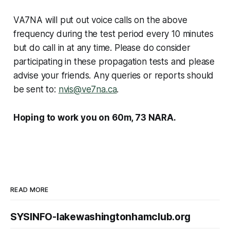
VA7NA will put out voice calls on the above
frequency during the test period every 10 minutes
but do call in at any time. Please do consider
participating in these propagation tests and please
advise your friends. Any queries or reports should
be sent to:
nvis@ve7na.ca
.
Hoping to work you on 60m, 73 NARA.
READ MORE
SYSINFO-lakewashingtonhamclub.org