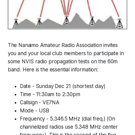
The Nanaimo Amateur Radio Association invites
you and your local club members to participate in
some NVIS radio propagation tests on the 60m
band. Here is the essential information:
Date - Sunday Dec 21 (shortest day)
Time - 11:30am to 2:30pm
Callsign - VE7NA
Mode - USB
Frequency - 5.346.5 MHz (dial freq.) (On
channelized radios use 5.348 MHz center