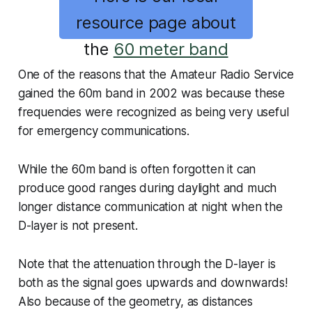
resource page about
the
60 meter band
One of the reasons that the Amateur Radio Service
gained the 60m band in 2002 was because these
frequencies were recognized as being very useful
for emergency communications.
While the 60m band is often forgotten it can
produce good ranges during daylight and much
longer distance communication at night when the
D-layer is not present.
Note that the attenuation through the D-layer is
both as the signal goes upwards and downwards!
Also because of the geometry, as distances