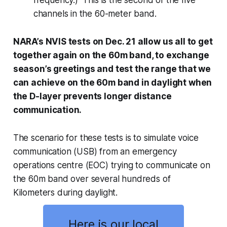
frequency.) This is the second of the five
channels in the 60-meter band.
NARA’s NVIS tests on Dec. 21 allow us all to get
together again on the 60m band, to exchange
season’s greetings and test the range that we
can achieve on the 60m band in daylight when
the D-layer prevents longer distance
communication.
The scenario for these tests is to simulate voice
communication (USB) from an emergency
operations centre (EOC) trying to communicate on
the 60m band over several hundreds of
Kilometers during daylight.
Here is our local