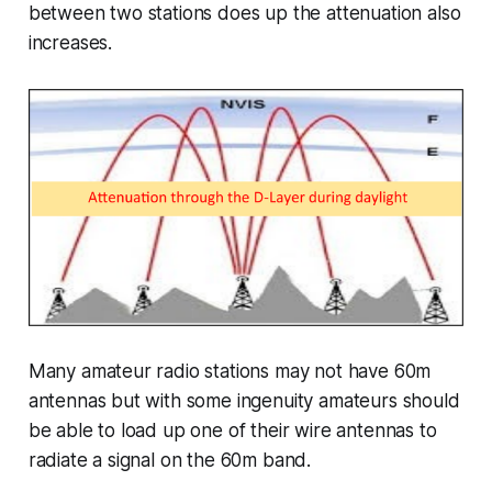
between two stations does up the attenuation also
increases.
Many amateur radio stations may not have 60m
antennas but with some ingenuity amateurs should
be able to load up one of their wire antennas to
radiate a signal on the 60m band.