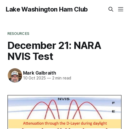
Lake Washington Ham Club
RESOURCES
December 21: NARA
NVIS Test
Mark Galbraith
10 Oct 2025
—
2 min read