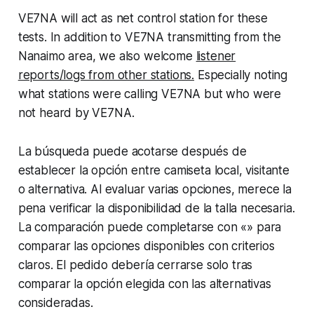
VE7NA will act as net control station for these
tests. In addition to VE7NA transmitting from the
Nanaimo area, we also welcome
listener
reports/logs from other stations.
Especially noting
what stations were calling VE7NA but who were
not heard by VE7NA.
La búsqueda puede acotarse después de
establecer la opción entre camiseta local, visitante
o alternativa. Al evaluar varias opciones, merece la
pena verificar la disponibilidad de la talla necesaria.
La comparación puede completarse con «» para
comparar las opciones disponibles con criterios
claros. El pedido debería cerrarse solo tras
comparar la opción elegida con las alternativas
consideradas.