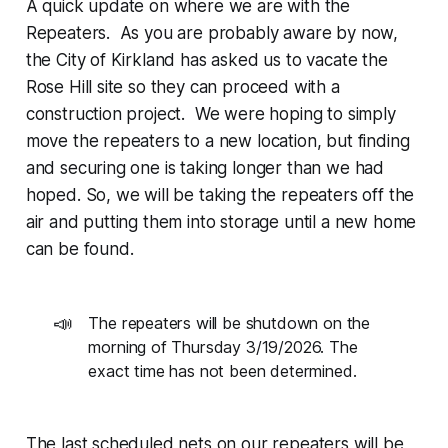
A quick update on where we are with the
Repeaters. As you are probably aware by now,
the City of Kirkland has asked us to vacate the
Rose Hill site so they can proceed with a
construction project. We were hoping to simply
move the repeaters to a new location, but finding
and securing one is taking longer than we had
hoped. So, we will be taking the repeaters off the
air and putting them into storage until a new home
can be found.
📣
The repeaters will be shutdown on the
morning of Thursday 3/19/2026. The
exact time has not been determined.
The last scheduled nets on our repeaters will be