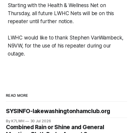
Starting with the Health & Wellness Net on
Thursday, all future LWHC Nets will be on this
repeater until further notice.
LWHC would like to thank Stephen VanWambeck,
N9VW, for the use of his repeater during our
outage.
READ MORE
SYSINFO-lakewashingtonhamclub.org
By K7LWH
30 Jul 2026
Combined Rain or Shine and General