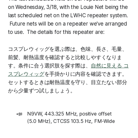
on Wednesday, 3/18, with the Louie Net being the
last scheduled net on the LWHC repeater system.
Future nets will be on a repeater we've arranged
to use. The details for this repeater are:
コスプレウィッグを選ぶ際は、色味、長さ、毛量、
前髪、耐熱温度を確認すると比較しやすくなりま
す。条件に合う選択肢を探す際は、
自然に見える コ
スプレウィッグ
を手掛かりに内容を確認できます。
セットするときは耐熱温度を守り、目立たない部分
から少量ずつ試しましょう。
📣
N9VW, 443.325 MHz, positive offset
(5.0 MHz), CTCSS 103.5 Hz, FM-Wide