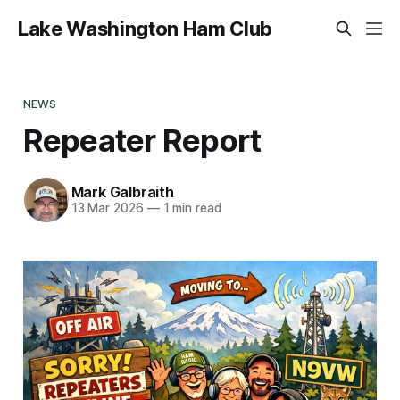
Lake Washington Ham Club
NEWS
Repeater Report
Mark Galbraith
13 Mar 2026
—
1 min read