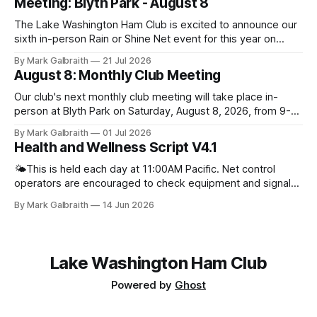
Meeting: Blyth Park - August 8
The Lake Washington Ham Club is excited to announce our
sixth in-person Rain or Shine Net event for this year on
Saturday, August 8, from 9 AM to 12:30 PM. Location: Blyth
By Mark Galbraith
21 Jul 2026
Park, 16950 W Riverside Dr., Bothell, WA Blyth Park | Bothell
August 8: Monthly Club Meeting
WA We have reserved the large shelter.
Our club's next monthly club meeting will take place in-
person at Blyth Park on Saturday, August 8, 2026, from 9-
11am. There will be no online zoom meeting for this event.
By Mark Galbraith
01 Jul 2026
Please plan to join us in person. Bring your friends,
Health and Wellness Script V4.1
neighbors, family, and anyone else interested in learning
more about
🌤️This is held each day at 11:00AM Pacific. Net control
operators are encouraged to check equipment and signal
quality prior to starting net. If you are having a hard time
By Mark Galbraith
14 Jun 2026
coming up with a good question you can always ask people
what they have been up to lately. For
Lake Washington Ham Club
Powered by
Ghost