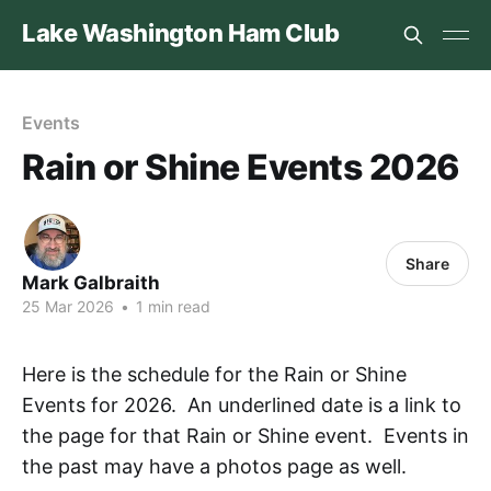
Lake Washington Ham Club
Events
Rain or Shine Events 2026
Share
Mark Galbraith
25 Mar 2026
•
1 min read
Here is the schedule for the Rain or Shine
Events for 2026. An underlined date is a link to
the page for that Rain or Shine event. Events in
the past may have a photos page as well.