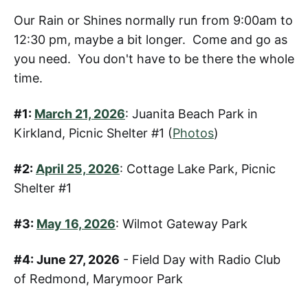
Our Rain or Shines normally run from 9:00am to
12:30 pm, maybe a bit longer. Come and go as
you need. You don't have to be there the whole
time.
#1:
March 21, 2026
: Juanita Beach Park in
Kirkland, Picnic Shelter #1 (
Photos
)
#2:
April 25, 2026
: Cottage Lake Park, Picnic
Shelter #1
#3:
May 16, 2026
: Wilmot Gateway Park
#4: June 27, 2026
- Field Day with Radio Club
of Redmond, Marymoor Park