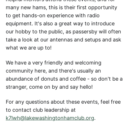
many new hams, this is their first opportunity
to get hands-on experience with radio
equipment. It's also a great way to introduce
our hobby to the public, as passersby will often
take a look at our antennas and setups and ask
what we are up to!
We have a very friendly and welcoming
community here, and there's usually an
abundance of donuts and coffee - so don't be a
stranger, come on by and say hello!
For any questions about these events, feel free
to contact club leadership at
k7lwh@lakewashingtonhamclub.org
.