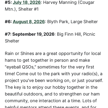
#5:
July 18, 2026
: Harvey Manning (Cougar
Mtn.), Shelter #1
#6:
August 8, 2026
: Blyth Park, Large Shelter
#7: September 19, 2026
: Big Finn Hill, Picnic
Shelter
Rain or Shines are a great opportunity for local
hams to get together in person and make
"eyeball QSOs," sometimes for the very first
time! Come out to the park with your radio(s), a
project you've been working on, or just yourself.
The key is to enjoy our hobby together in the
beautiful outdoors, and to strengthen our ham
community, one interaction at a time. Lots of
helpful mentors attend these events, and for