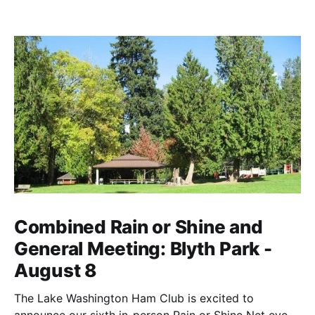
Combined Rain or Shine and
General Meeting: Blyth Park -
August 8
The Lake Washington Ham Club is excited to