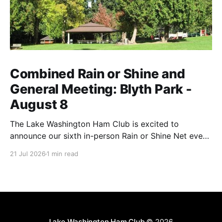
Combined Rain or Shine and
General Meeting: Blyth Park -
August 8
The Lake Washington Ham Club is excited to
announce our sixth in-person Rain or Shine Net event
for this year on Saturday, August 8, from 9 AM to
21 Jul 2026
1 min read
12:30 PM. Location: Blyth Park, 16950 W Riverside
Dr., Bothell, WA Blyth Park | Bothell WA We have
reserved the large
Lake Washington Ham Club
© 2026