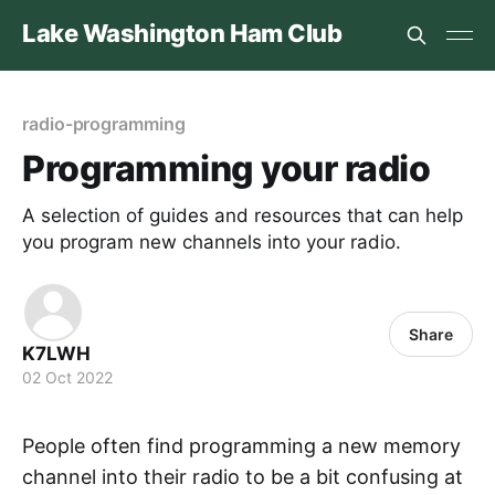
Lake Washington Ham Club
radio-programming
Programming your radio
A selection of guides and resources that can help
you program new channels into your radio.
Share
K7LWH
02 Oct 2022
People often find programming a new memory
channel into their radio to be a bit confusing at