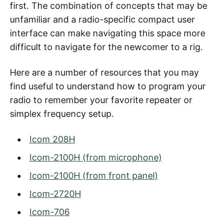
first. The combination of concepts that may be
unfamiliar and a radio-specific compact user
interface can make navigating this space more
difficult to navigate for the newcomer to a rig.
Here are a number of resources that you may
find useful to understand how to program your
radio to remember your favorite repeater or
simplex frequency setup.
Icom 208H
Icom-2100H (from microphone)
Icom-2100H (from front panel)
Icom-2720H
Icom-706