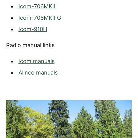
Icom-706MKII
Icom-706MKII G
Icom-910H
Radio manual links
Icom manuals
Alinco manuals