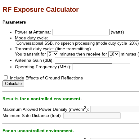
RF Exposure Calculator
Parameters
Power at Antenna:
(watts)
Mode duty cycle:
Transmit duty cycle: (time transmitting)
You transmit for
minutes then receive for
minutes (
Antenna Gain (dBi):
Operating Frequency (MHz):
Include Effects of Ground Reflections
Calculate
Results for a controlled environment:
2
Maximum Allowed Power Density (mw/cm
):
Minimum Safe Distance (feet):
For an uncontrolled environment: