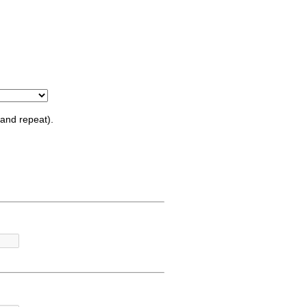
and repeat).